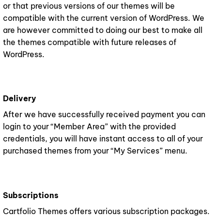
or that previous versions of our themes will be
compatible with the current version of WordPress. We
are however committed to doing our best to make all
the themes compatible with future releases of
WordPress.
Delivery
After we have successfully received payment you can
login to your “Member Area” with the provided
credentials, you will have instant access to all of your
purchased themes from your “My Services” menu.
Subscriptions
Cartfolio Themes offers various subscription packages.