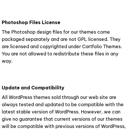
Photoshop Files License
The Photoshop design files for our themes come
packaged separately and are not GPL licensed. They
are licensed and copyrighted under Cartfolio Themes.
You are not allowed to redistribute these files in any
way.
Update and Compatibility
All WordPress themes sold through our web site are
always tested and updated to be compatible with the
latest stable version of WordPress. However, we can
give no guarantee that current versions of our themes
will be compatible with previous versions of WordPress,