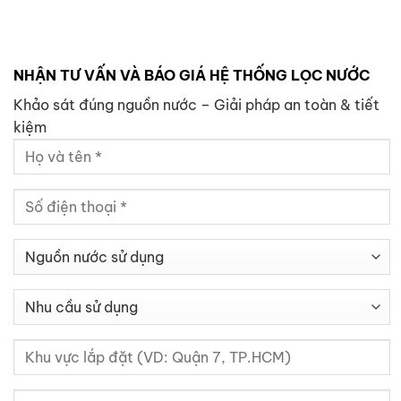
NHẬN TƯ VẤN VÀ BÁO GIÁ HỆ THỐNG LỌC NƯỚC
Khảo sát đúng nguồn nước – Giải pháp an toàn & tiết
kiệm