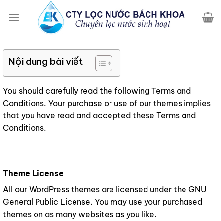
Chuyển
đến
nội
dung
Nội dung bài viết
You should carefully read the following Terms and
Conditions. Your purchase or use of our themes implies
that you have read and accepted these Terms and
Conditions.
Theme License
All our WordPress themes are licensed under the GNU
General Public License. You may use your purchased
themes on as many websites as you like.