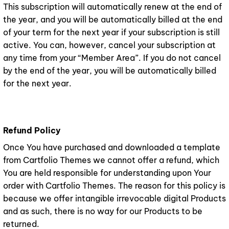
This subscription will automatically renew at the end of
the year, and you will be automatically billed at the end
of your term for the next year if your subscription is still
active. You can, however, cancel your subscription at
any time from your “Member Area”. If you do not cancel
by the end of the year, you will be automatically billed
for the next year.
Refund Policy
Once You have purchased and downloaded a template
from Cartfolio Themes we cannot offer a refund, which
You are held responsible for understanding upon Your
order with Cartfolio Themes. The reason for this policy is
because we offer intangible irrevocable digital Products
and as such, there is no way for our Products to be
returned.