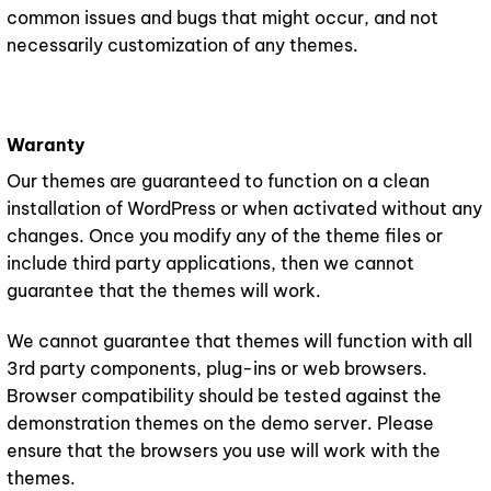
common issues and bugs that might occur, and not
necessarily customization of any themes.
Waranty
Our themes are guaranteed to function on a clean
installation of WordPress or when activated without any
changes. Once you modify any of the theme files or
include third party applications, then we cannot
guarantee that the themes will work.
We cannot guarantee that themes will function with all
3rd party components, plug-ins or web browsers.
Browser compatibility should be tested against the
demonstration themes on the demo server. Please
ensure that the browsers you use will work with the
themes.