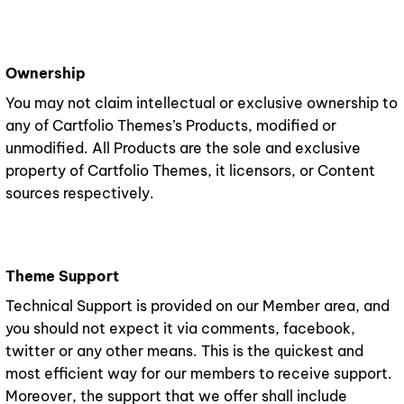
Ownership
You may not claim intellectual or exclusive ownership to
any of Cartfolio Themes’s Products, modified or
unmodified. All Products are the sole and exclusive
property of Cartfolio Themes, it licensors, or Content
sources respectively.
Theme Support
Technical Support is provided on our Member area, and
you should not expect it via comments, facebook,
twitter or any other means. This is the quickest and
most efficient way for our members to receive support.
Moreover, the support that we offer shall include